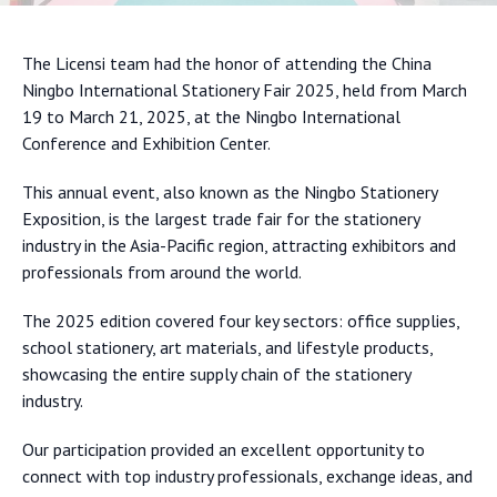
The Licensi team had the honor of attending the China
Ningbo International Stationery Fair 2025, held from March
19 to March 21, 2025, at the Ningbo International
Conference and Exhibition Center.
This annual event, also known as the Ningbo Stationery
Exposition, is the largest trade fair for the stationery
industry in the Asia-Pacific region, attracting exhibitors and
professionals from around the world.
The 2025 edition covered four key sectors: office supplies,
school stationery, art materials, and lifestyle products,
showcasing the entire supply chain of the stationery
industry.
Our participation provided an excellent opportunity to
connect with top industry professionals, exchange ideas, and