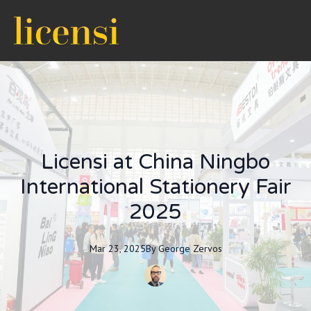
Licensi at China Ningbo
International Stationery Fair
2025
Mar 23, 2025
By
George
Zervos