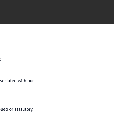
:
ssociated with our
lied or statutory.