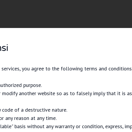
si
 services, you agree to the following terms and conditions
authorized purpose.
 modify another website so as to falsely imply that it is a
 code of a destructive nature.
or any reason at any time.
ilable" basis without any warranty or condition, express, imp