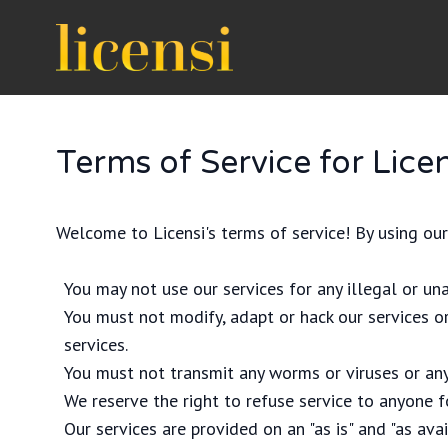
Terms of Service for Licen
Welcome to Licensi's terms of service! By using our
You may not use our services for any illegal or un
You must not modify, adapt or hack our services or
services.
You must not transmit any worms or viruses or any
We reserve the right to refuse service to anyone f
Our services are provided on an "as is" and "as ava