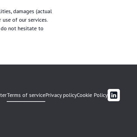
lities, damages (actual
 use of our services.
 do not hesitate to
ter
Terms of service
Privacy policy
Cookie Policy