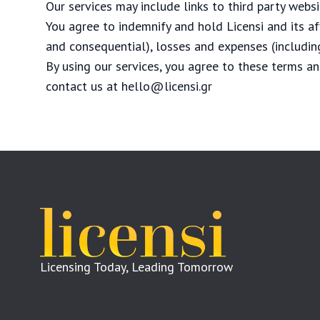
Our services may include links to third party webs
You agree to indemnify and hold Licensi and its af
and consequential), losses and expenses (including
By using our services, you agree to these terms an
contact us at
hello@licensi.gr
Licensing Today, Leading Tomorrow