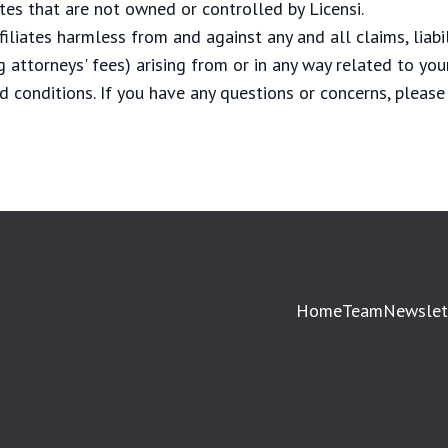
ites that are not owned or controlled by Licensi.
filiates harmless from and against any and all claims, liabi
 attorneys' fees) arising from or in any way related to your
d conditions. If you have any questions or concerns, please
Home
Team
Newslet