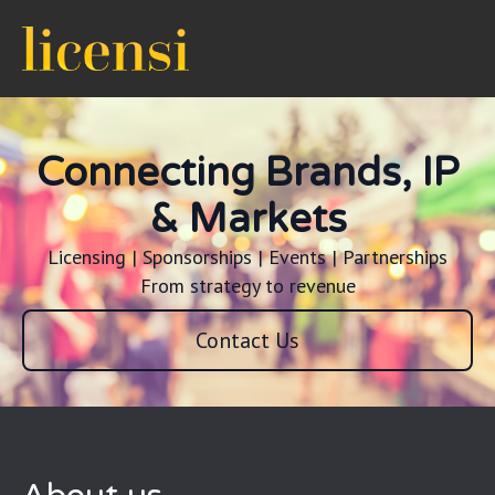
Connecting Brands, IP
& Markets
Licensing | Sponsorships | Events | Partnerships
From strategy to revenue
Contact Us