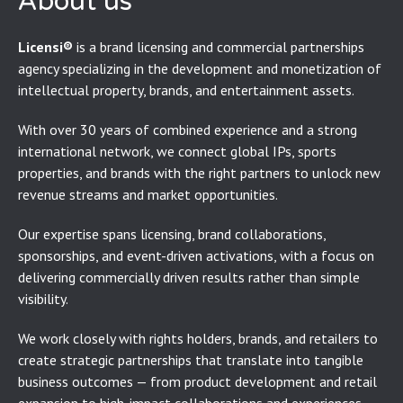
About us
Licensi®
is a brand licensing and commercial partnerships
agency specializing in the development and monetization of
intellectual property, brands, and entertainment assets.
With over 30 years of combined experience and a strong
international network, we connect global IPs, sports
properties, and brands with the right partners to unlock new
revenue streams and market opportunities.
Our expertise spans licensing, brand collaborations,
sponsorships, and event-driven activations, with a focus on
delivering commercially driven results rather than simple
visibility.
We work closely with rights holders, brands, and retailers to
create strategic partnerships that translate into tangible
business outcomes — from product development and retail